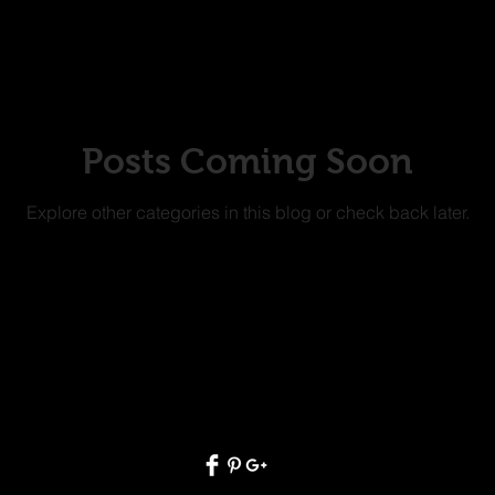
Posts Coming Soon
Explore other categories in this blog or check back later.