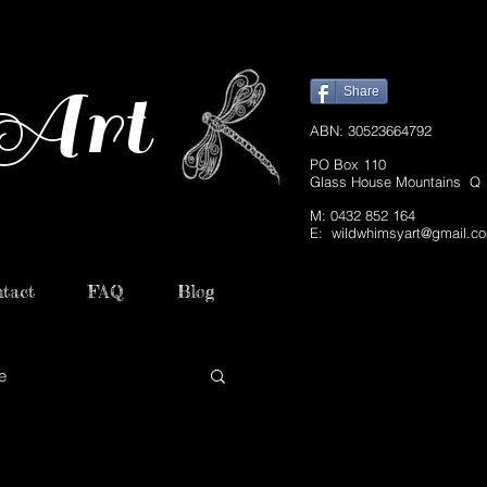
Art
Share
ABN: 30523664792
PO Box 110
Glass House Mountains Q
M: 0432 852 164
E:
wildwhimsyart@gmail.c
tact
FAQ
Blog
e