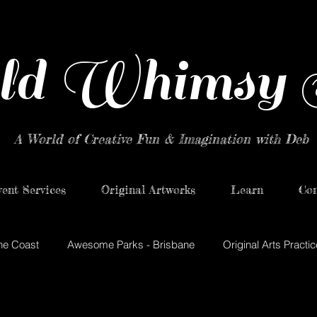
ld Whimsy 
A World of Creative Fun & Imagination with Deb
ent Services
Original Artworks
Learn
Con
ne Coast
Awesome Parks - Brisbane
Original Arts Practic