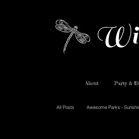
Wi
About
Party & Ev
All Posts
Awesome Parks - Sunshi